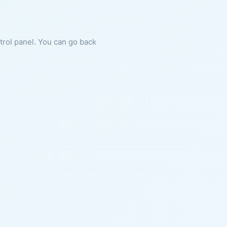
ntrol panel. You can go back