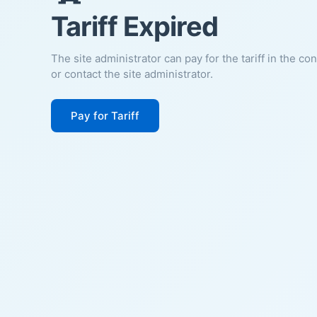
Tariff Expired
The site administrator can pay for the tariff in the co
or contact the site administrator.
Pay for Tariff