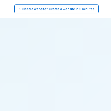
✨ Need a website? Create a website in 5 minutes