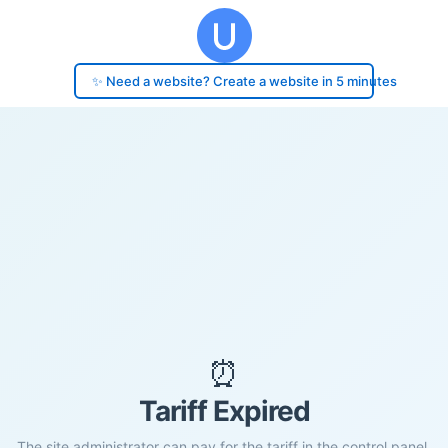
✨ Need a website? Create a website in 5 minutes
⏰
Tariff Expired
The site administrator can pay for the tariff in the control panel.