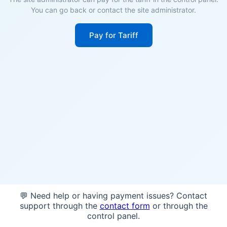
You can go back or contact the site administrator.
Pay for Tariff
💬 Need help or having payment issues? Contact
support through the
contact form
or through the
control panel.