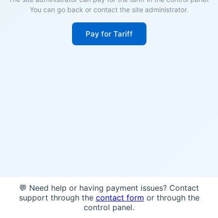
You can go back or contact the site administrator.
Pay for Tariff
💬 Need help or having payment issues? Contact
support through the
contact form
or through the
control panel.