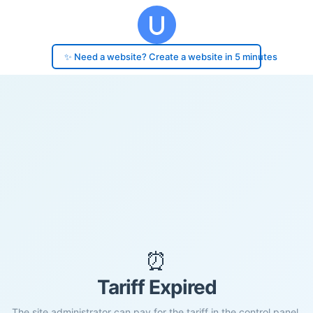
✨ Need a website? Create a website in 5 minutes
⏰
Tariff Expired
The site administrator can pay for the tariff in the control panel.