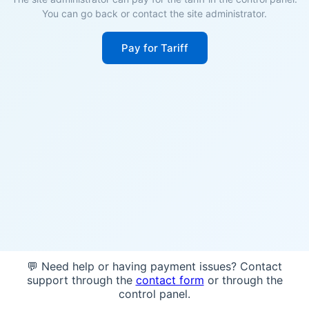
You can go back or contact the site administrator.
Pay for Tariff
💬 Need help or having payment issues? Contact
support through the
contact form
or through the
control panel.