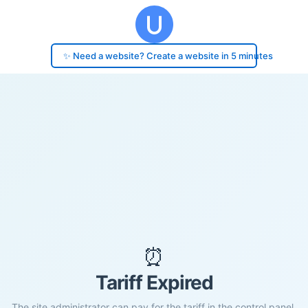
✨ Need a website? Create a website in 5 minutes
⏰
Tariff Expired
The site administrator can pay for the tariff in the control panel.