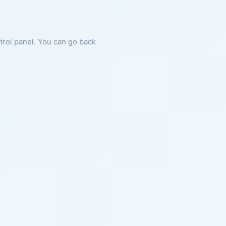
ntrol panel. You can go back