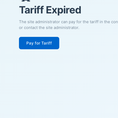
Tariff Expired
The site administrator can pay for the tariff in the co
or contact the site administrator.
Pay for Tariff