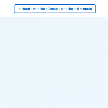
✨ Need a website? Create a website in 5 minutes