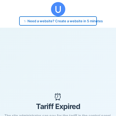
✨ Need a website? Create a website in 5 minutes
⏰
Tariff Expired
The site administrator can pay for the tariff in the control panel.