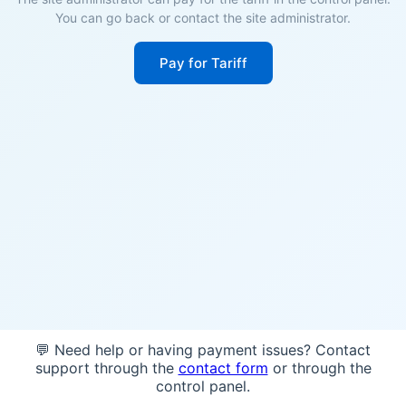
You can go back or contact the site administrator.
Pay for Tariff
💬 Need help or having payment issues? Contact
support through the
contact form
or through the
control panel.