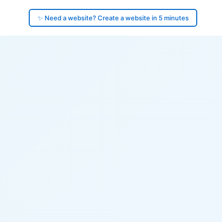
✨ Need a website? Create a website in 5 minutes