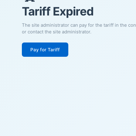
Tariff Expired
The site administrator can pay for the tariff in the co
or contact the site administrator.
Pay for Tariff