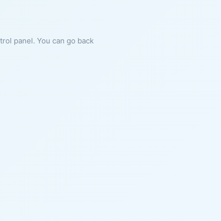
ntrol panel. You can go back