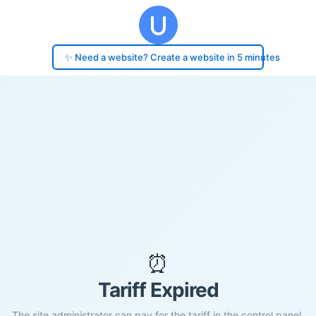
✨ Need a website? Create a website in 5 minutes
⏰
Tariff Expired
The site administrator can pay for the tariff in the control panel.