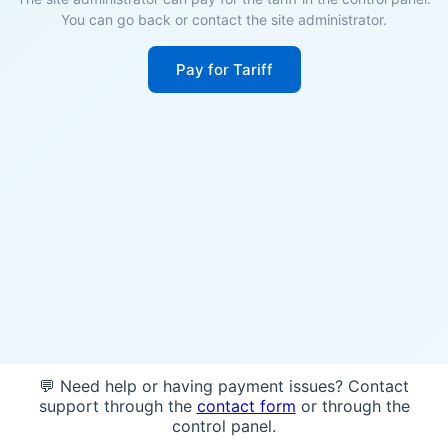
You can go back or contact the site administrator.
Pay for Tariff
💬 Need help or having payment issues? Contact
support through the
contact form
or through the
control panel.