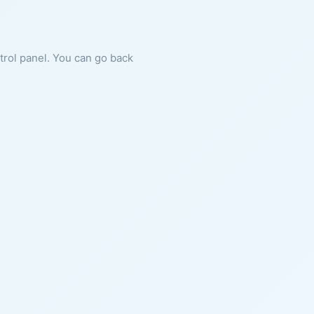
ntrol panel. You can go back