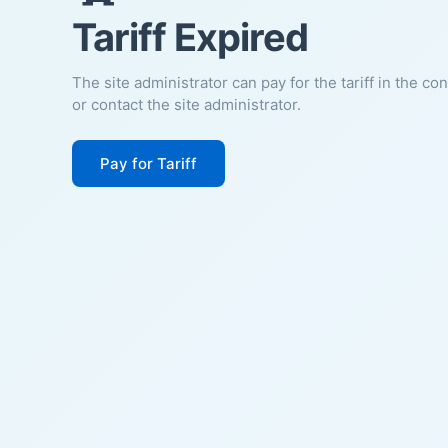
Tariff Expired
The site administrator can pay for the tariff in the co
or contact the site administrator.
Pay for Tariff