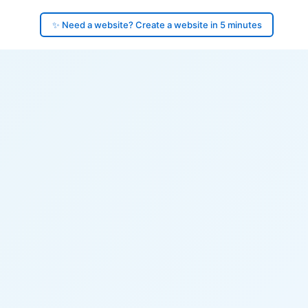
✨ Need a website? Create a website in 5 minutes