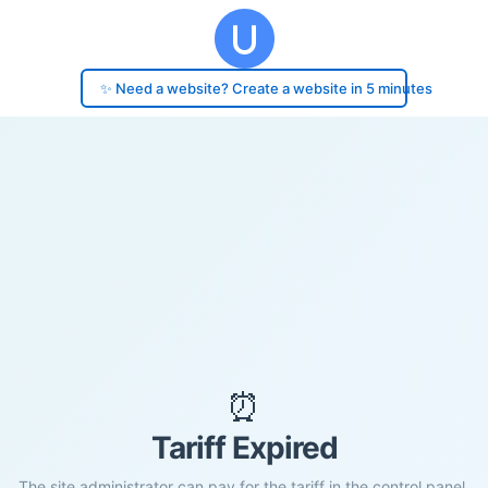
✨ Need a website? Create a website in 5 minutes
⏰
Tariff Expired
The site administrator can pay for the tariff in the control panel.