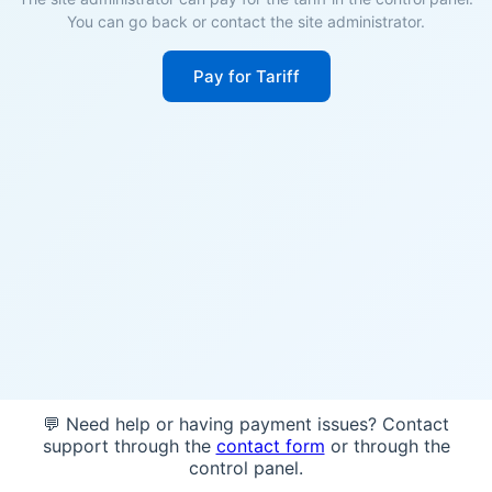
You can go back or contact the site administrator.
Pay for Tariff
💬 Need help or having payment issues? Contact
support through the
contact form
or through the
control panel.