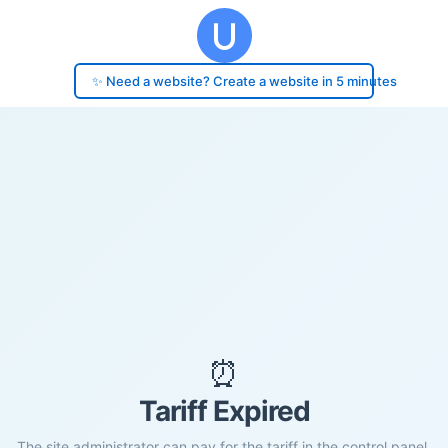
✨ Need a website? Create a website in 5 minutes
⏰
Tariff Expired
The site administrator can pay for the tariff in the control panel.