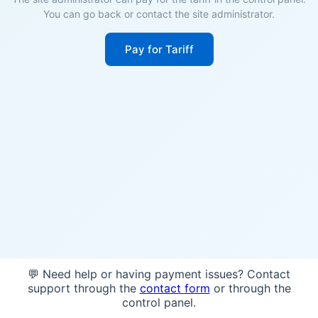
You can go back or contact the site administrator.
Pay for Tariff
💬 Need help or having payment issues? Contact
support through the
contact form
or through the
control panel.