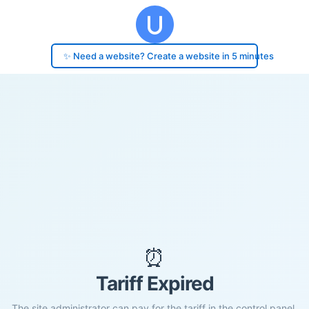
✨ Need a website? Create a website in 5 minutes
⏰
Tariff Expired
The site administrator can pay for the tariff in the control panel.