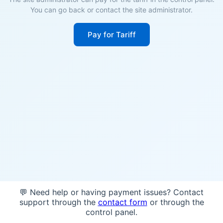
You can go back or contact the site administrator.
Pay for Tariff
💬 Need help or having payment issues? Contact
support through the
contact form
or through the
control panel.