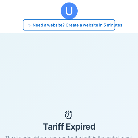
✨ Need a website? Create a website in 5 minutes
⏰
Tariff Expired
The site administrator can pay for the tariff in the control panel.