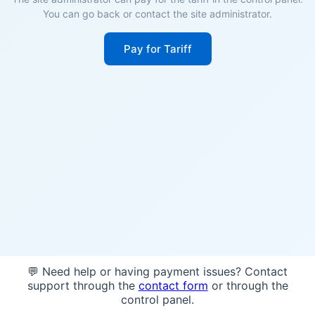
You can go back or contact the site administrator.
Pay for Tariff
💬 Need help or having payment issues? Contact
support through the
contact form
or through the
control panel.