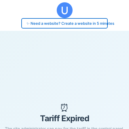
✨ Need a website? Create a website in 5 minutes
⏰
Tariff Expired
The site administrator can pay for the tariff in the control panel.