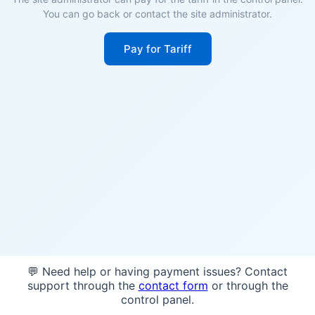
You can go back or contact the site administrator.
Pay for Tariff
💬 Need help or having payment issues? Contact
support through the
contact form
or through the
control panel.