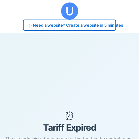
✨ Need a website? Create a website in 5 minutes
⏰
Tariff Expired
The site administrator can pay for the tariff in the control panel.