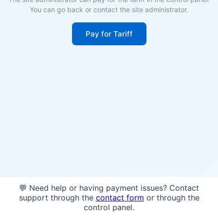
You can go back or contact the site administrator.
Pay for Tariff
💬 Need help or having payment issues? Contact
support through the
contact form
or through the
control panel.