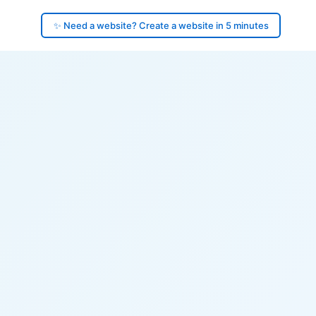
✨ Need a website? Create a website in 5 minutes