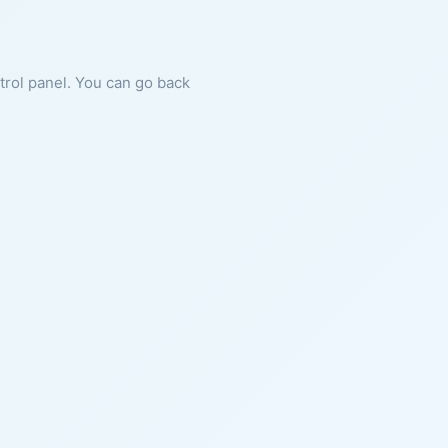
ntrol panel. You can go back