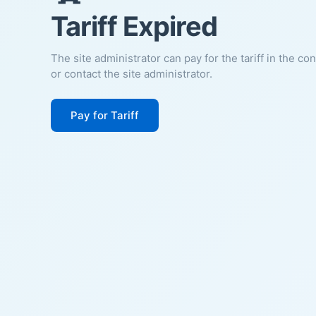
Tariff Expired
The site administrator can pay for the tariff in the co
or contact the site administrator.
Pay for Tariff