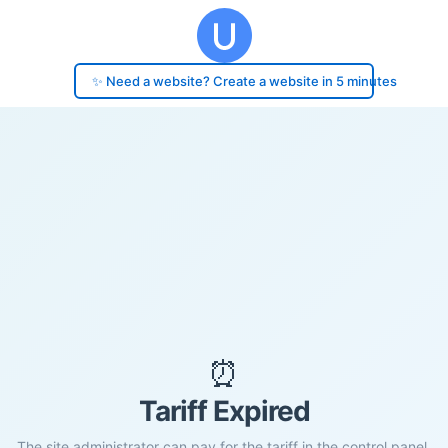
✨ Need a website? Create a website in 5 minutes
⏰
Tariff Expired
The site administrator can pay for the tariff in the control panel.