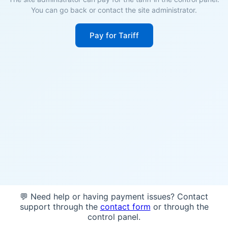
You can go back or contact the site administrator.
Pay for Tariff
💬 Need help or having payment issues? Contact
support through the
contact form
or through the
control panel.