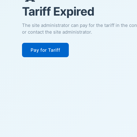
Tariff Expired
The site administrator can pay for the tariff in the co
or contact the site administrator.
Pay for Tariff