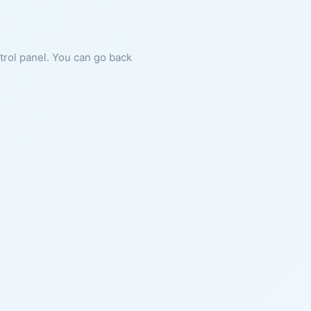
ntrol panel. You can go back