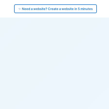
✨ Need a website? Create a website in 5 minutes