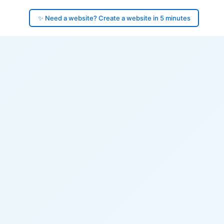
✨ Need a website? Create a website in 5 minutes