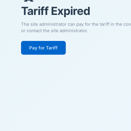
Tariff Expired
The site administrator can pay for the tariff in the co
or contact the site administrator.
Pay for Tariff