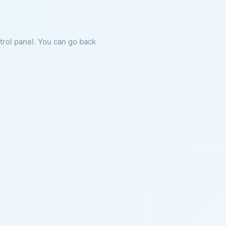
ntrol panel. You can go back