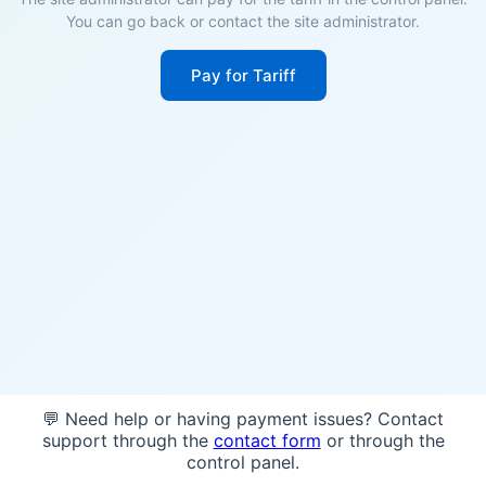
You can go back or contact the site administrator.
Pay for Tariff
💬 Need help or having payment issues? Contact
support through the
contact form
or through the
control panel.