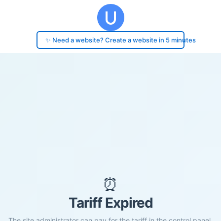
✨ Need a website? Create a website in 5 minutes
⏰
Tariff Expired
The site administrator can pay for the tariff in the control panel.