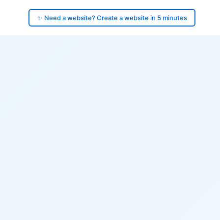
✨ Need a website? Create a website in 5 minutes