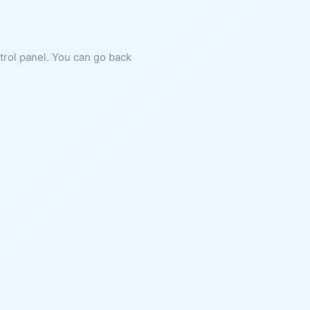
ntrol panel. You can go back