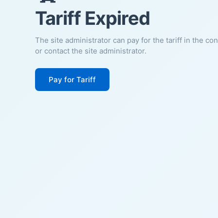
Tariff Expired
The site administrator can pay for the tariff in the co
or contact the site administrator.
Pay for Tariff