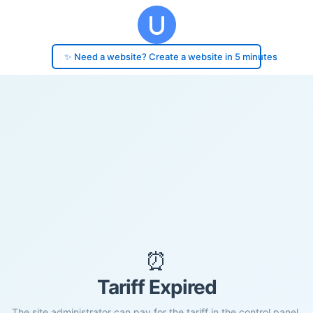
✨ Need a website? Create a website in 5 minutes
⏰
Tariff Expired
The site administrator can pay for the tariff in the control panel.