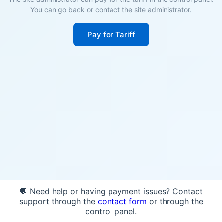
You can go back or contact the site administrator.
Pay for Tariff
💬 Need help or having payment issues? Contact
support through the
contact form
or through the
control panel.