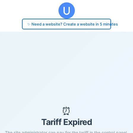
✨ Need a website? Create a website in 5 minutes
⏰
Tariff Expired
The site administrator can pay for the tariff in the control panel.