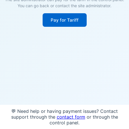
You can go back or contact the site administrator.
Pay for Tariff
💬 Need help or having payment issues? Contact
support through the
contact form
or through the
control panel.