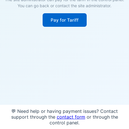
You can go back or contact the site administrator.
Pay for Tariff
💬 Need help or having payment issues? Contact
support through the
contact form
or through the
control panel.