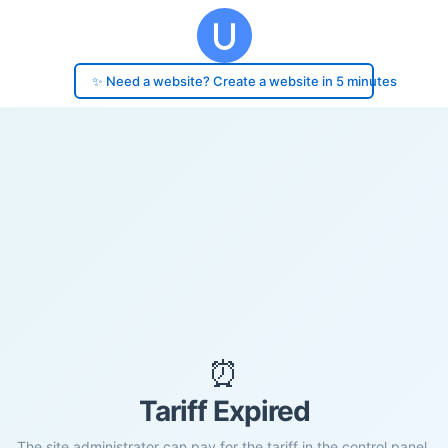
✨ Need a website? Create a website in 5 minutes
⏰
Tariff Expired
The site administrator can pay for the tariff in the control panel.