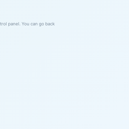
ntrol panel. You can go back