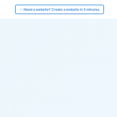
✨ Need a website? Create a website in 5 minutes