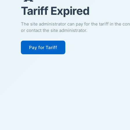
Tariff Expired
The site administrator can pay for the tariff in the co
or contact the site administrator.
Pay for Tariff