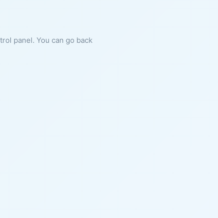
ntrol panel. You can go back