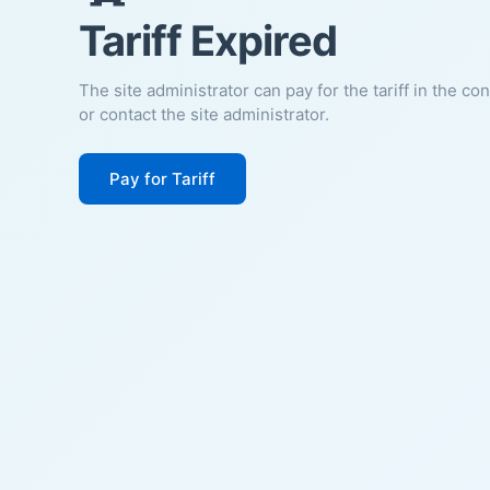
Tariff Expired
The site administrator can pay for the tariff in the co
or contact the site administrator.
Pay for Tariff