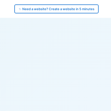
✨ Need a website? Create a website in 5 minutes