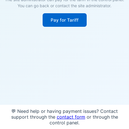
You can go back or contact the site administrator.
Pay for Tariff
💬 Need help or having payment issues? Contact
support through the
contact form
or through the
control panel.