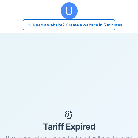
✨ Need a website? Create a website in 5 minutes
⏰
Tariff Expired
The site administrator can pay for the tariff in the control panel.