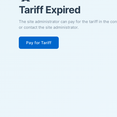
Tariff Expired
The site administrator can pay for the tariff in the co
or contact the site administrator.
Pay for Tariff