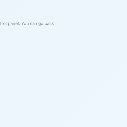
ntrol panel. You can go back