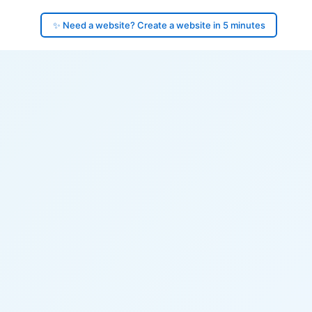
✨ Need a website? Create a website in 5 minutes