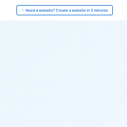
✨ Need a website? Create a website in 5 minutes