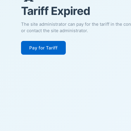
Tariff Expired
The site administrator can pay for the tariff in the co
or contact the site administrator.
Pay for Tariff