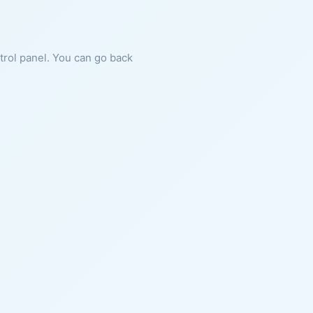
ntrol panel. You can go back