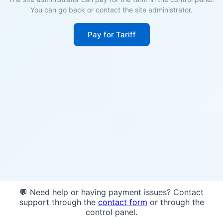
You can go back or contact the site administrator.
Pay for Tariff
💬 Need help or having payment issues? Contact
support through the
contact form
or through the
control panel.