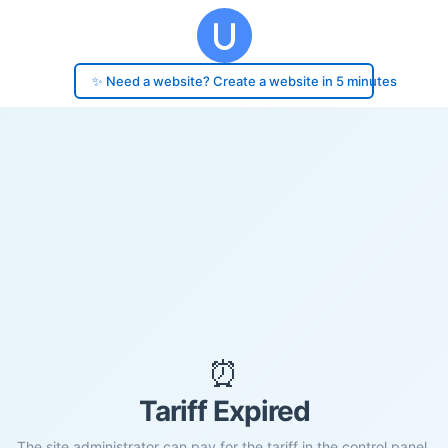
✨ Need a website? Create a website in 5 minutes
⏰
Tariff Expired
The site administrator can pay for the tariff in the control panel.