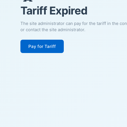
Tariff Expired
The site administrator can pay for the tariff in the co
or contact the site administrator.
Pay for Tariff