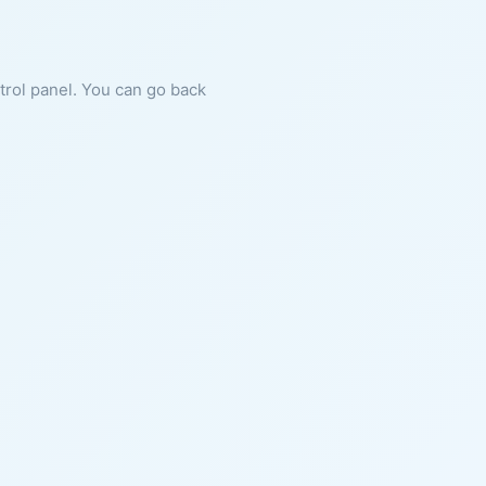
ntrol panel. You can go back