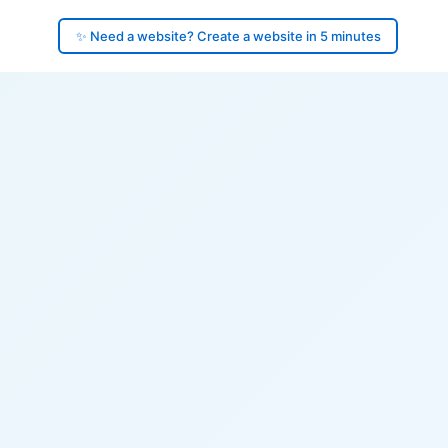
✨ Need a website? Create a website in 5 minutes