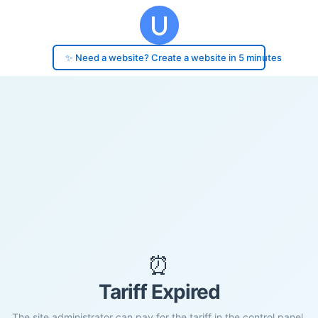
✨ Need a website? Create a website in 5 minutes
⏰
Tariff Expired
The site administrator can pay for the tariff in the control panel.