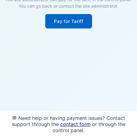
You can go back or contact the site administrator.
Pay for Tariff
💬 Need help or having payment issues? Contact
support through the
contact form
or through the
control panel.