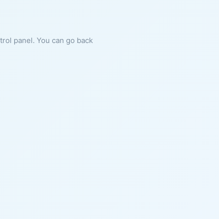
ntrol panel. You can go back