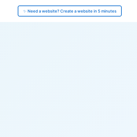
✨ Need a website? Create a website in 5 minutes