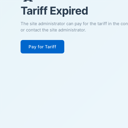
Tariff Expired
The site administrator can pay for the tariff in the co
or contact the site administrator.
Pay for Tariff