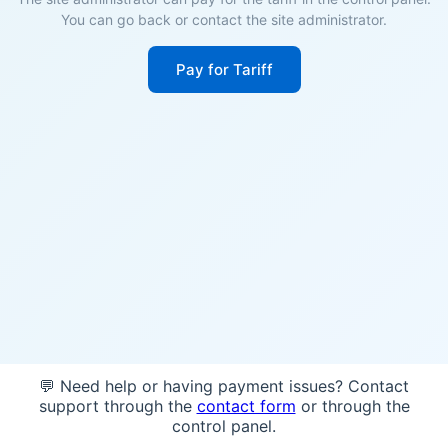
You can go back or contact the site administrator.
Pay for Tariff
💬 Need help or having payment issues? Contact
support through the
contact form
or through the
control panel.