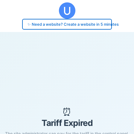
✨ Need a website? Create a website in 5 minutes
⏰
Tariff Expired
The site administrator can pay for the tariff in the control panel.