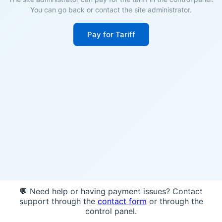
You can go back or contact the site administrator.
Pay for Tariff
💬 Need help or having payment issues? Contact
support through the
contact form
or through the
control panel.