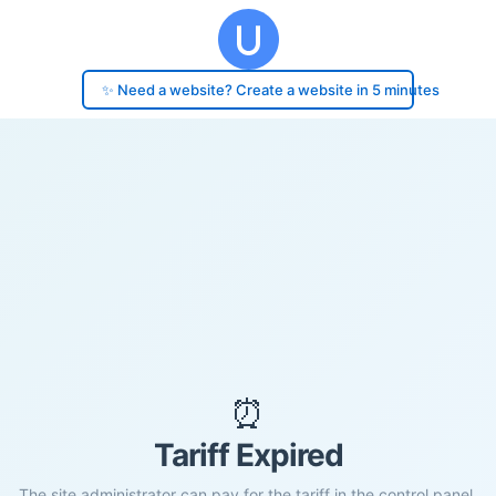
✨ Need a website? Create a website in 5 minutes
⏰
Tariff Expired
The site administrator can pay for the tariff in the control panel.