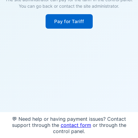
You can go back or contact the site administrator.
Pay for Tariff
💬 Need help or having payment issues? Contact
support through the
contact form
or through the
control panel.