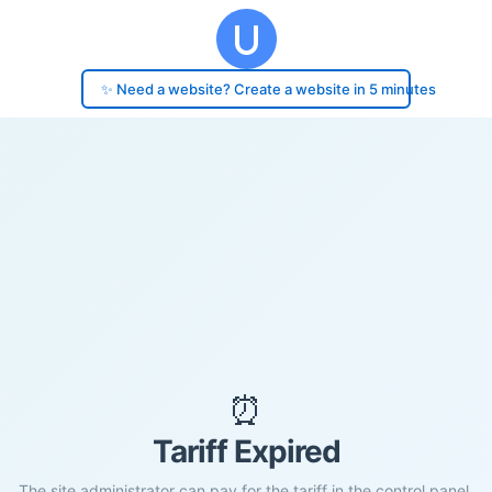
✨ Need a website? Create a website in 5 minutes
⏰
Tariff Expired
The site administrator can pay for the tariff in the control panel.