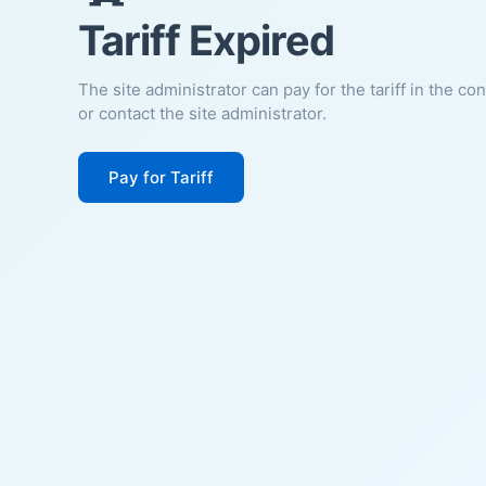
Tariff Expired
The site administrator can pay for the tariff in the co
or contact the site administrator.
Pay for Tariff