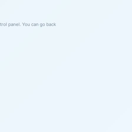
ntrol panel. You can go back