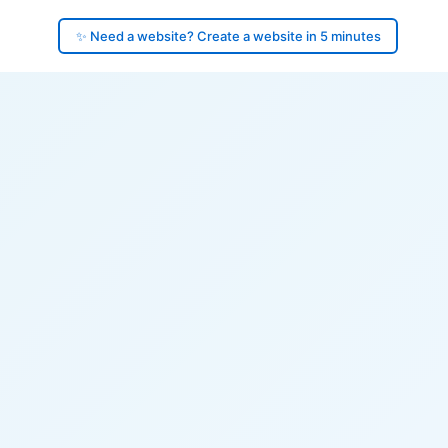
✨ Need a website? Create a website in 5 minutes