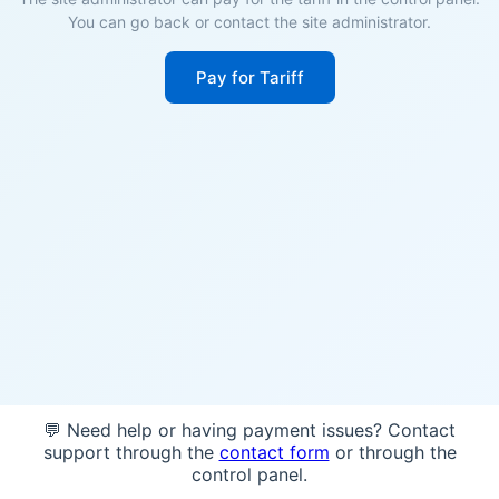
You can go back or contact the site administrator.
Pay for Tariff
💬 Need help or having payment issues? Contact
support through the
contact form
or through the
control panel.