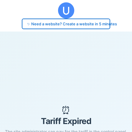
✨ Need a website? Create a website in 5 minutes
⏰
Tariff Expired
The site administrator can pay for the tariff in the control panel.