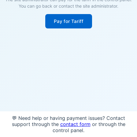
You can go back or contact the site administrator.
Pay for Tariff
💬 Need help or having payment issues? Contact
support through the
contact form
or through the
control panel.