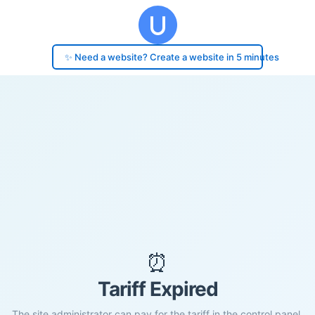
✨ Need a website? Create a website in 5 minutes
⏰
Tariff Expired
The site administrator can pay for the tariff in the control panel.