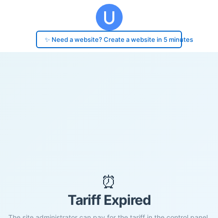
✨ Need a website? Create a website in 5 minutes
⏰
Tariff Expired
The site administrator can pay for the tariff in the control panel.