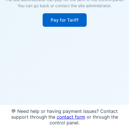
You can go back or contact the site administrator.
Pay for Tariff
💬 Need help or having payment issues? Contact
support through the
contact form
or through the
control panel.