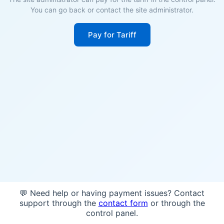
You can go back or contact the site administrator.
Pay for Tariff
💬 Need help or having payment issues? Contact
support through the
contact form
or through the
control panel.