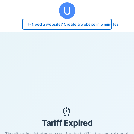
✨ Need a website? Create a website in 5 minutes
⏰
Tariff Expired
The site administrator can pay for the tariff in the control panel.