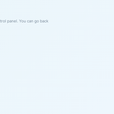
ntrol panel. You can go back