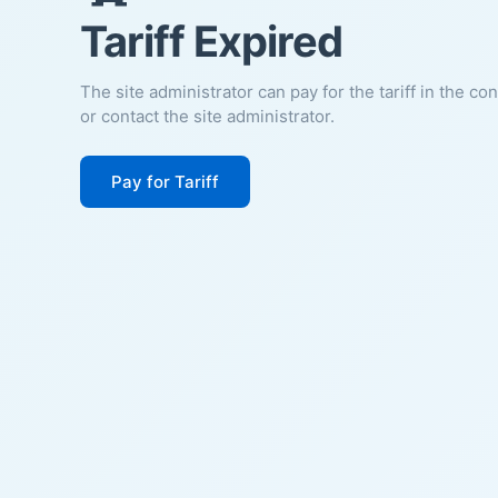
Tariff Expired
The site administrator can pay for the tariff in the co
or contact the site administrator.
Pay for Tariff