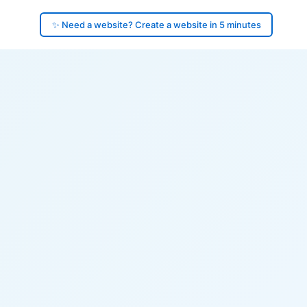
✨ Need a website? Create a website in 5 minutes