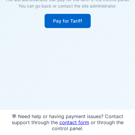
You can go back or contact the site administrator.
Pay for Tariff
💬 Need help or having payment issues? Contact
support through the
contact form
or through the
control panel.