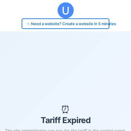
✨ Need a website? Create a website in 5 minutes
⏰
Tariff Expired
The site administrator can pay for the tariff in the control panel.