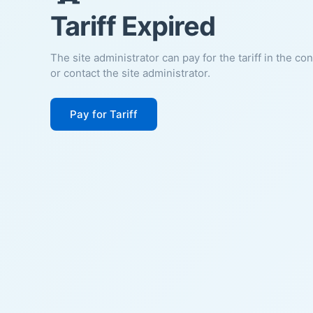
Tariff Expired
The site administrator can pay for the tariff in the co
or contact the site administrator.
Pay for Tariff