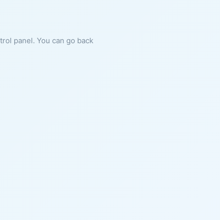
ntrol panel. You can go back