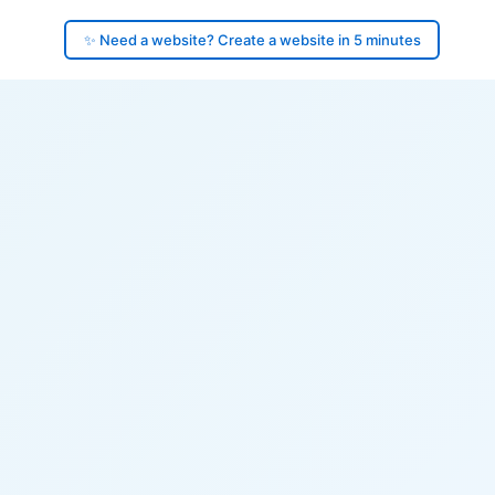
✨ Need a website? Create a website in 5 minutes