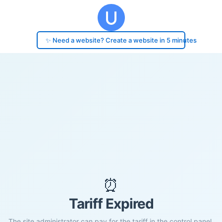
✨ Need a website? Create a website in 5 minutes
⏰
Tariff Expired
The site administrator can pay for the tariff in the control panel.