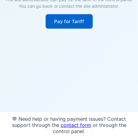
You can go back or contact the site administrator.
Pay for Tariff
💬 Need help or having payment issues? Contact
support through the
contact form
or through the
control panel.