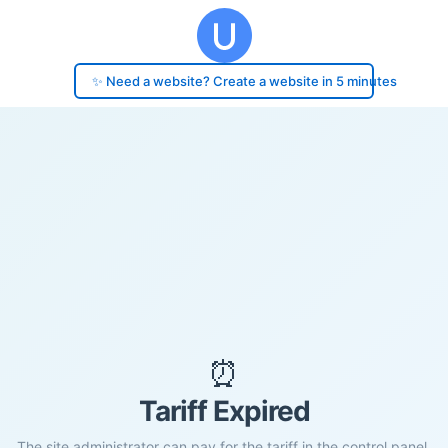
✨ Need a website? Create a website in 5 minutes
⏰
Tariff Expired
The site administrator can pay for the tariff in the control panel.