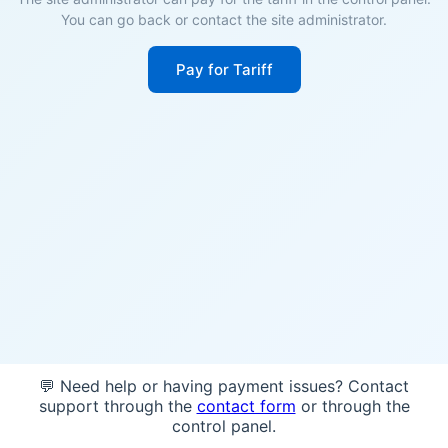
You can go back or contact the site administrator.
Pay for Tariff
💬 Need help or having payment issues? Contact
support through the
contact form
or through the
control panel.