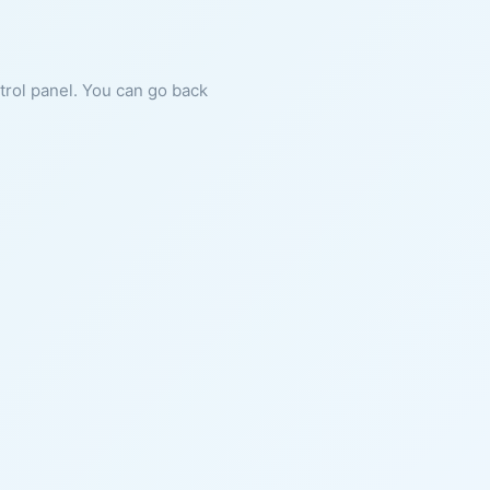
ntrol panel. You can go back