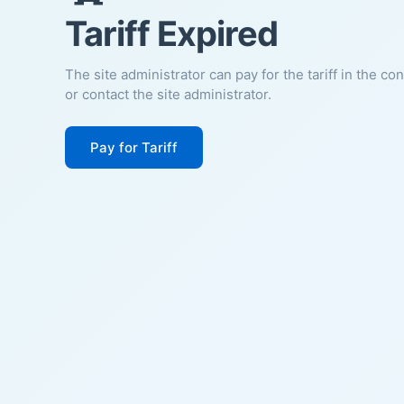
Tariff Expired
The site administrator can pay for the tariff in the co
or contact the site administrator.
Pay for Tariff