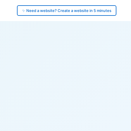
✨ Need a website? Create a website in 5 minutes