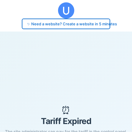
✨ Need a website? Create a website in 5 minutes
⏰
Tariff Expired
The site administrator can pay for the tariff in the control panel.