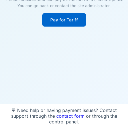
You can go back or contact the site administrator.
Pay for Tariff
💬 Need help or having payment issues? Contact
support through the
contact form
or through the
control panel.