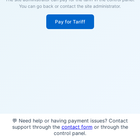
You can go back or contact the site administrator.
Pay for Tariff
💬 Need help or having payment issues? Contact
support through the
contact form
or through the
control panel.