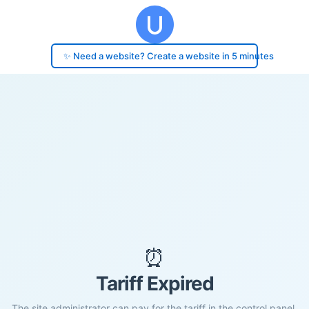
✨ Need a website? Create a website in 5 minutes
⏰
Tariff Expired
The site administrator can pay for the tariff in the control panel.