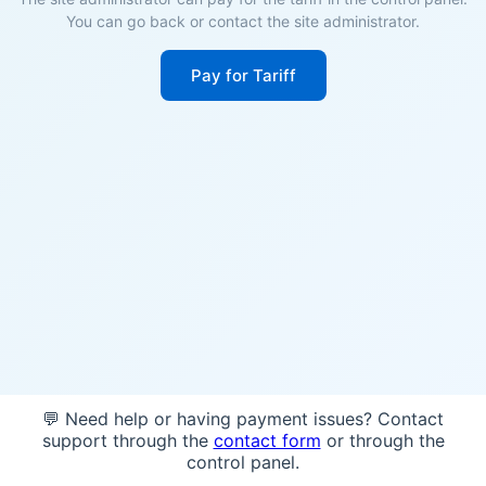
You can go back or contact the site administrator.
Pay for Tariff
💬 Need help or having payment issues? Contact
support through the
contact form
or through the
control panel.