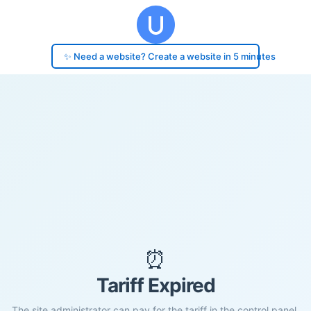
✨ Need a website? Create a website in 5 minutes
⏰
Tariff Expired
The site administrator can pay for the tariff in the control panel.